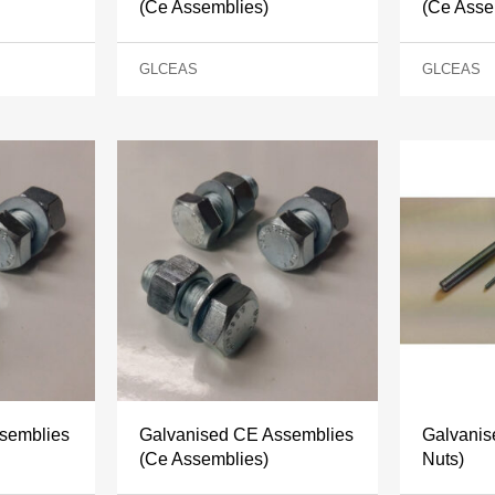
(Ce Assemblies)
(Ce Asse
GLCEAS
GLCEAS
semblies
Galvanised CE Assemblies
Galvanis
(Ce Assemblies)
Nuts)