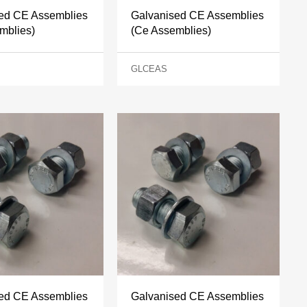
ed CE Assemblies
Galvanised CE Assemblies
mblies)
(Ce Assemblies)
GLCEAS
ed CE Assemblies
Galvanised CE Assemblies