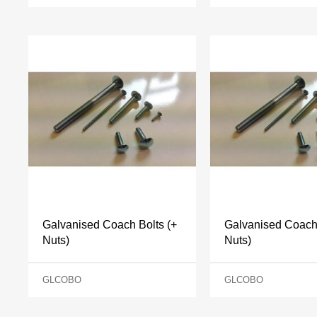
Galvanised Coach Bolts (+
Galvanised Coach 
Nuts)
Nuts)
GLCOBO
GLCOBO