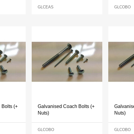
GLCEAS
GLCOBO
Bolts (+
Galvanised Coach Bolts (+
Galvanis
Nuts)
Nuts)
GLCOBO
GLCOBO