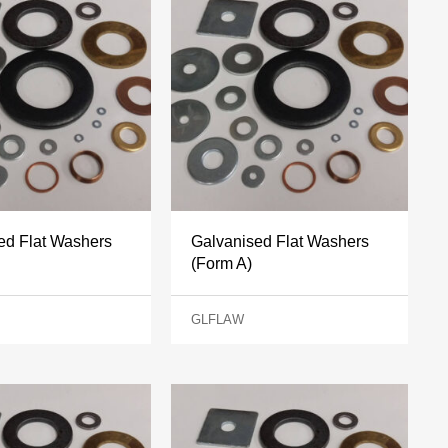
ed Flat Washers
Galvanised Flat Washers
(Form A)
GLFLAW