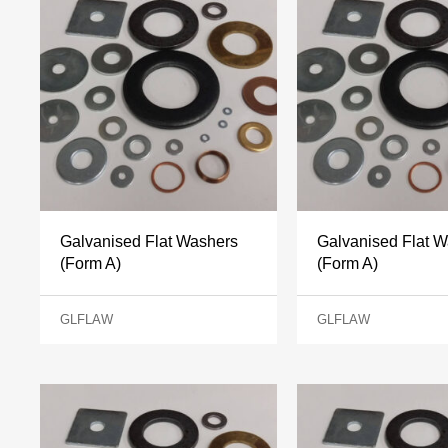
Galvanised Flat Washers
Galvanised Flat 
(Form A)
(Form A)
GLFLAW
GLFLAW