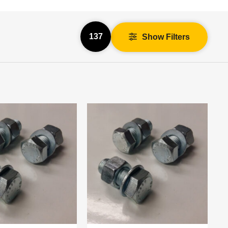
137
Show Filters