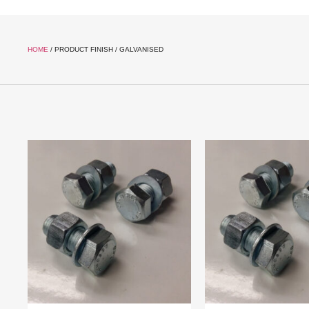
HOME
/ PRODUCT FINISH / GALVANISED