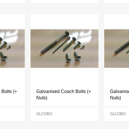
Bolts (+
Galvanised Coach Bolts (+
Galvanis
Nuts)
Nuts)
GLCOBO
GLCOBO