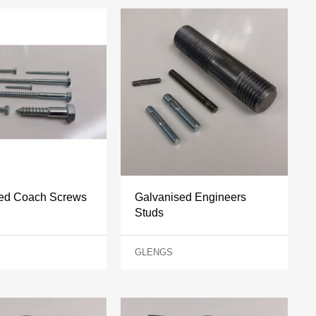
sed Coach Screws
Galvanised Engineers
Studs
GLENGS