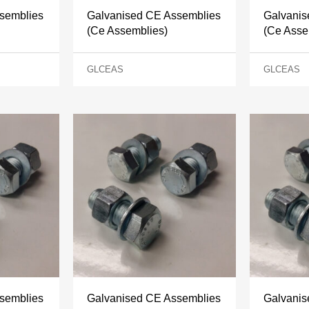
semblies
Galvanised CE Assemblies
Galvanis
(Ce Assemblies)
(Ce Asse
GLCEAS
GLCEAS
semblies
Galvanised CE Assemblies
Galvanis