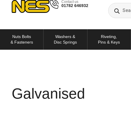
Contact us
01782 646932
Nuts Bolts
Washers &
Riveting,
& Fasteners
Disc Springs
Pins & Keys
Galvanised