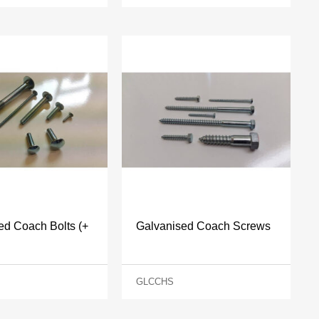
ed Coach Bolts (+
Galvanised Coach Screws
GLCCHS