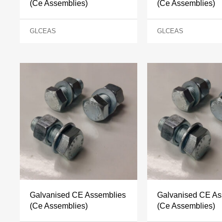
(Ce Assemblies)
(Ce Assemblies)
GLCEAS
GLCEAS
Galvanised CE Assemblies
Galvanised CE As
(Ce Assemblies)
(Ce Assemblies)