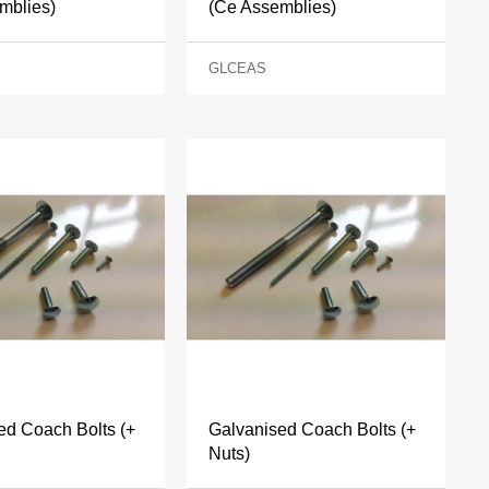
mblies)
(Ce Assemblies)
GLCEAS
ed Coach Bolts (+
Galvanised Coach Bolts (+
Nuts)