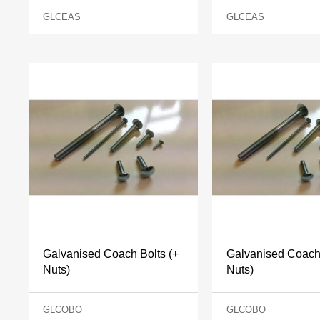
GLCEAS
GLCEAS
Galvanised Coach Bolts (+
Galvanised Coach 
Nuts)
Nuts)
GLCOBO
GLCOBO