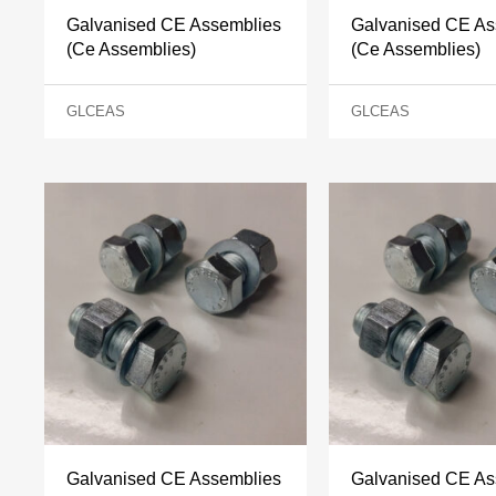
Galvanised CE Assemblies
Galvanised CE As
(Ce Assemblies)
(Ce Assemblies)
GLCEAS
GLCEAS
Galvanised CE Assemblies
Galvanised CE As