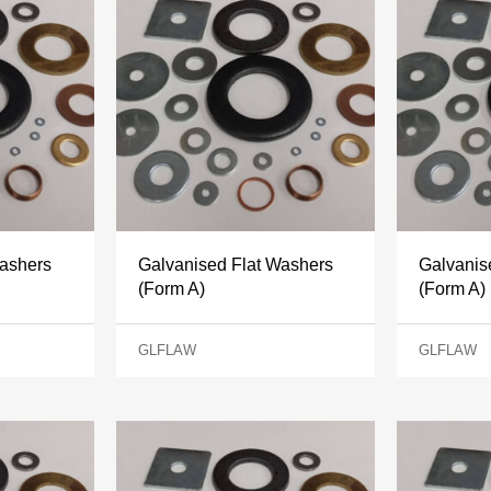
Washers
Galvanised Flat Washers
Galvanis
(Form A)
(Form A)
GLFLAW
GLFLAW