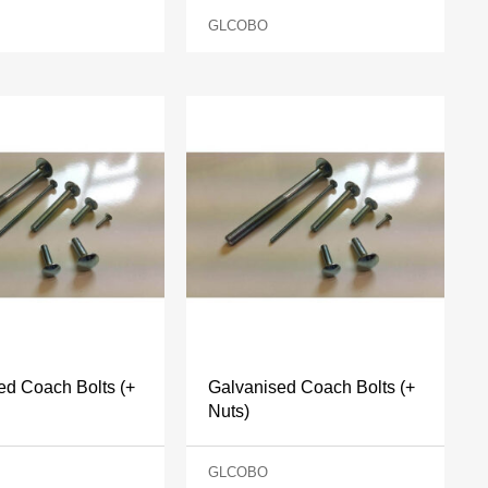
GLCOBO
ed Coach Bolts (+
Galvanised Coach Bolts (+
Nuts)
GLCOBO