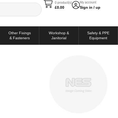
My account
0 product(s)
£
0.00
Sign in / up
Other Fixings
Workshop &
Safety & PPE
& Fasteners
Janitorial
Equipment