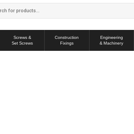
Screws &
Construction
Engineering
Set Screws
Fixings
& Machinery