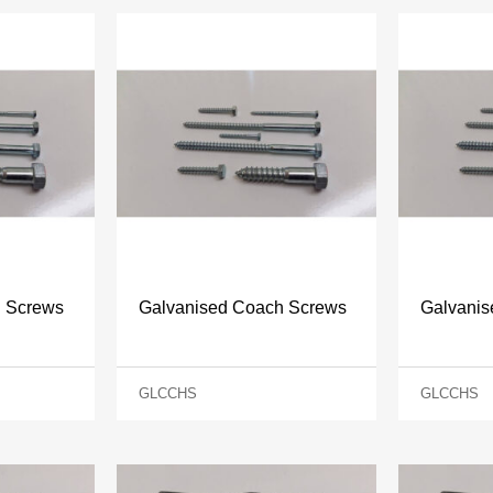
h Screws
Galvanised Coach Screws
Galvani
GLCCHS
GLCCHS