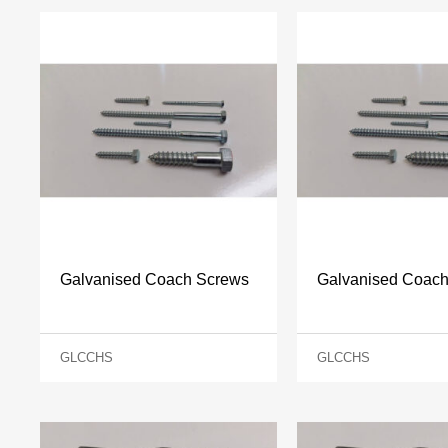
Galvanised Coach Screws
Galvanised Coac
GLCCHS
GLCCHS