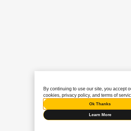
By continuing to use our site, you accept o
cookies, privacy policy, and terms of servic
Ok Thanks
Learn More