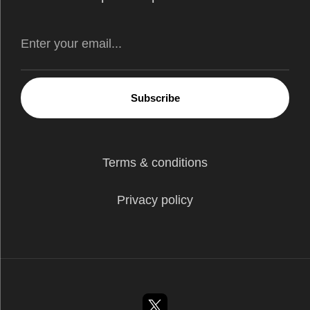
Subscribe
Terms & conditions
Privacy policy