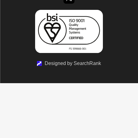
Designed by SearchRank