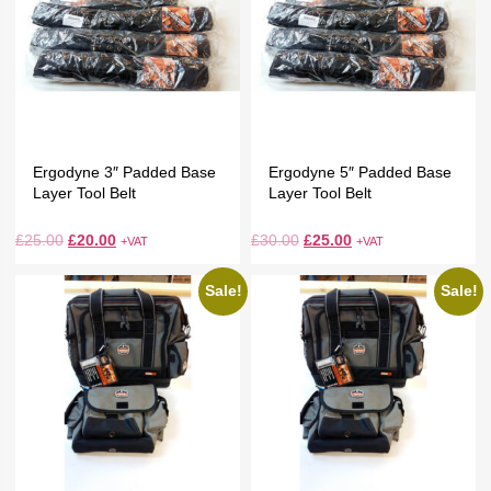
Ergodyne 3″ Padded Base
Ergodyne 5″ Padded Base
Layer Tool Belt
Layer Tool Belt
£
25.00
£
20.00
£
30.00
£
25.00
+VAT
+VAT
Sale!
Sale!