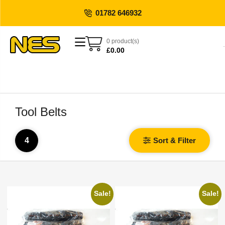
01782 646932
0 product(s)
£
0.00
Tool Belts
4
Sort & Filter
Sale!
Sale!