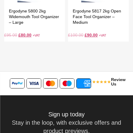
Ergodyne 5800 2kg
Ergodyne 5817 2kg Open
Widemouth Tool Organizer
Face Tool Organizer –
– Large
Medium
£
95.00
£
80.00
£
100.00
£
90.00
+VAT
+VAT
Review
Us
Sign up today
Stay in the loop, with exclusive offers and
product previews.