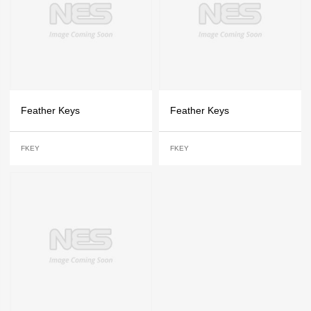
Feather Keys
Feather Keys
FKEY
FKEY