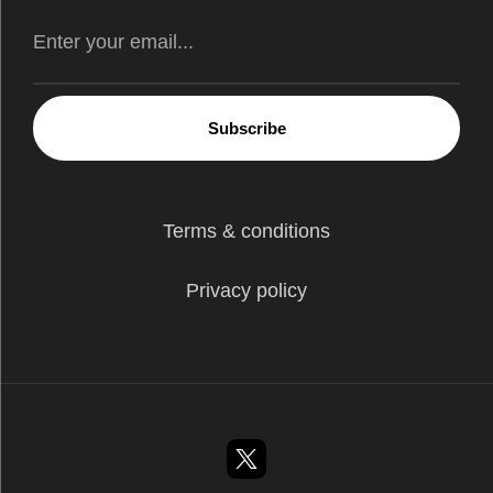
Subscribe
Terms & conditions
Privacy policy