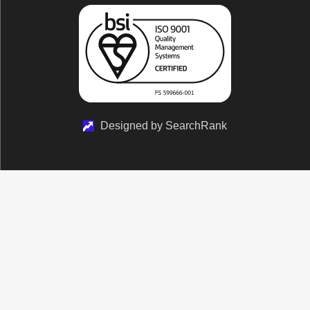
Designed by SearchRank