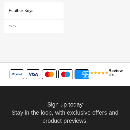
Feather Keys
FKEY
Review
Us
Sign up today
Stay in the loop, with exclusive offers and
product previews.