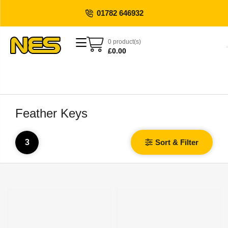
01782 646932
0 product(s)
£
0.00
Feather Keys
3
Sort & Filter