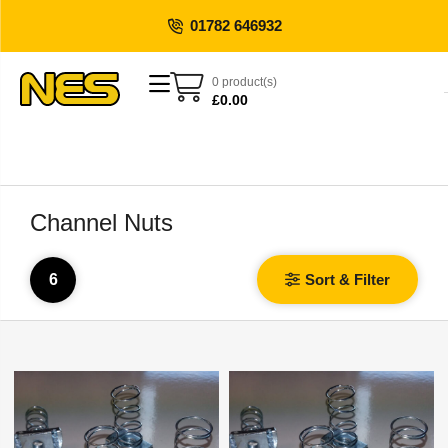
01782 646932
0 product(s)
£
0.00
Channel Nuts
6
Sort & Filter