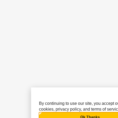
By continuing to use our site, you accept o
cookies, privacy policy, and terms of servic
Ok Thanks