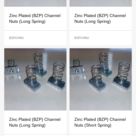
Zinc Plated (BZP) Channel
Zinc Plated (BZP) Channel
Nuts (Long Spring)
Nuts (Long Spring)
BZPCHNU
BZPCHNU
Zinc Plated (BZP) Channel
Zinc Plated (BZP) Channel
Nuts (Long Spring)
Nuts (Short Spring)