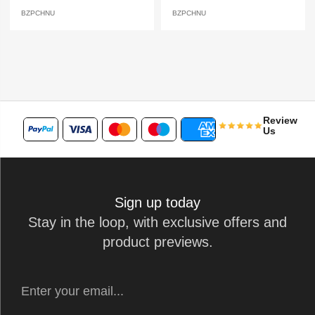
BZPCHNU
BZPCHNU
Review
Us
Sign up today
Stay in the loop, with exclusive offers and
product previews.