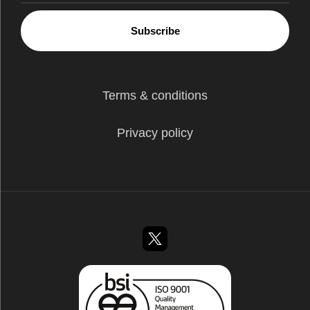
Subscribe
Terms & conditions
Privacy policy