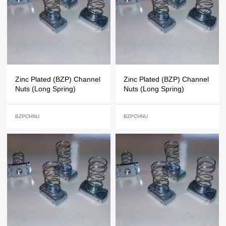
Zinc Plated (BZP) Channel
Zinc Plated (BZP) Channel
Nuts (Long Spring)
Nuts (Long Spring)
BZPCHNU
BZPCHNU