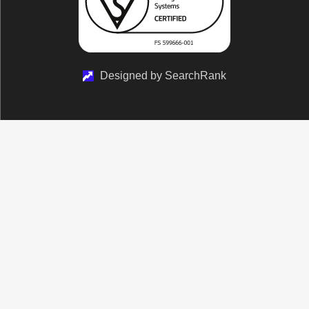
Designed by SearchRank