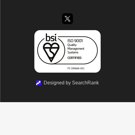
Designed by SearchRank