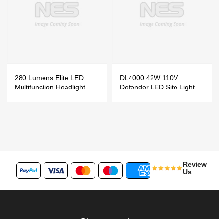
280 Lumens Elite LED
DL4000 42W 110V
Multifunction Headlight
Defender LED Site Light
Review
Us