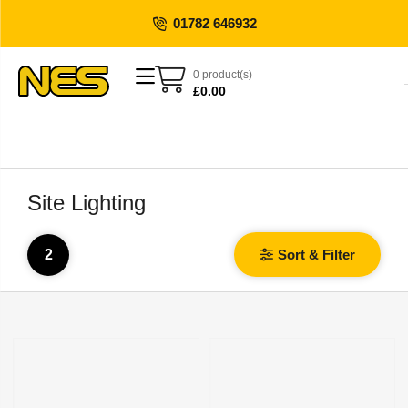
01782 646932
0 product(s)
£
0.00
Site Lighting
2
Sort & Filter