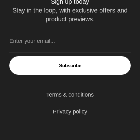
Sign up today
Stay in the loop, with exclusive offers and
product previews.
Subscribe
Terms & conditions
Privacy policy