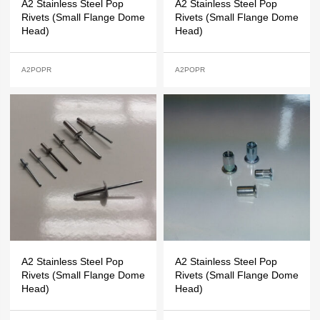
A2 Stainless Steel Pop
A2 Stainless Steel Pop
Rivets (Small Flange Dome
Rivets (Small Flange Dome
Head)
Head)
A2POPR
A2POPR
A2 Stainless Steel Pop
A2 Stainless Steel Pop
Rivets (Small Flange Dome
Rivets (Small Flange Dome
Head)
Head)