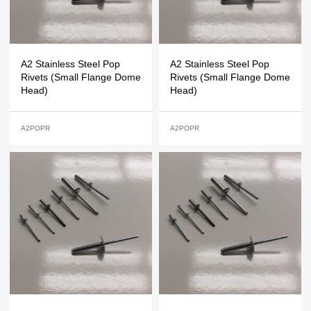
A2 Stainless Steel Pop
A2 Stainless Steel Pop
Rivets (Small Flange Dome
Rivets (Small Flange Dome
Head)
Head)
A2POPR
A2POPR