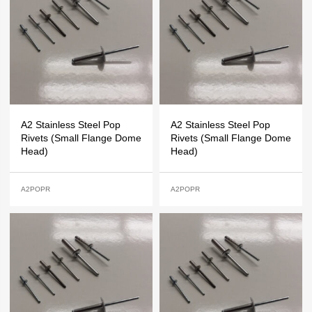
A2 Stainless Steel Pop
A2 Stainless Steel Pop
Rivets (Small Flange Dome
Rivets (Small Flange Dome
Head)
Head)
A2POPR
A2POPR