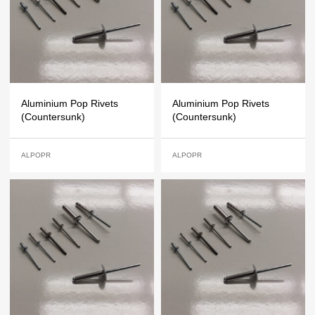
Aluminium Pop Rivets
Aluminium Pop Rivets
(Countersunk)
(Countersunk)
ALPOPR
ALPOPR