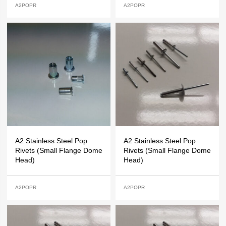
A2POPR
A2POPR
A2 Stainless Steel Pop
A2 Stainless Steel Pop
Rivets (Small Flange Dome
Rivets (Small Flange Dome
Head)
Head)
A2POPR
A2POPR