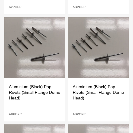
A2POPR
ABPOPR
Aluminium (Black) Pop
Aluminium (Black) Pop
Rivets (Small Flange Dome
Rivets (Small Flange Dome
Head)
Head)
ABPOPR
ABPOPR