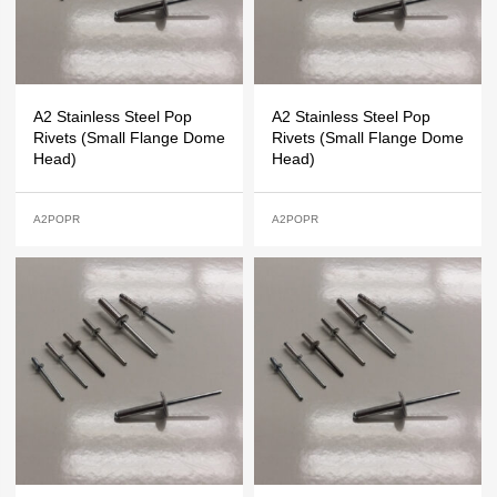
A2 Stainless Steel Pop
A2 Stainless Steel Pop
Rivets (Small Flange Dome
Rivets (Small Flange Dome
Head)
Head)
A2POPR
A2POPR