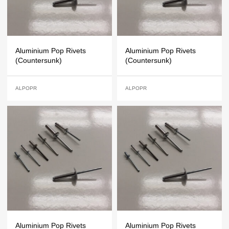
Aluminium Pop Rivets
Aluminium Pop Rivets
(Countersunk)
(Countersunk)
ALPOPR
ALPOPR
Aluminium Pop Rivets
Aluminium Pop Rivets