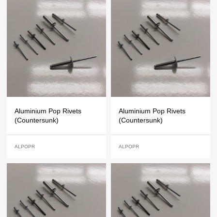
Aluminium Pop Rivets
Aluminium Pop Rivets
(Countersunk)
(Countersunk)
ALPOPR
ALPOPR