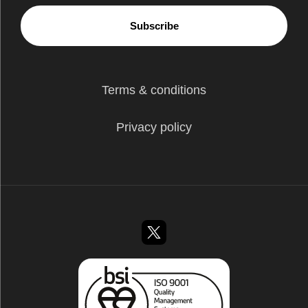
Subscribe
Terms & conditions
Privacy policy