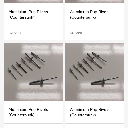
Aluminium Pop Rivets
Aluminium Pop Rivets
(Countersunk)
(Countersunk)
ALPOPR
ALPOPR
Aluminium Pop Rivets
Aluminium Pop Rivets
(Countersunk)
(Countersunk)