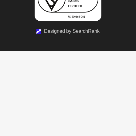
Designed by SearchRank