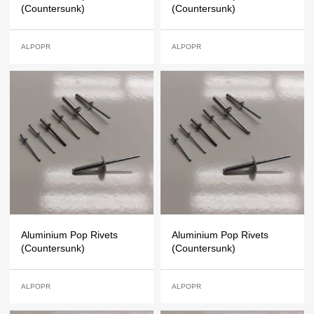
(Countersunk)
(Countersunk)
ALPOPR
ALPOPR
Aluminium Pop Rivets
Aluminium Pop Rivets
(Countersunk)
(Countersunk)
ALPOPR
ALPOPR