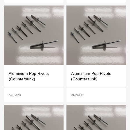
Aluminium Pop Rivets
Aluminium Pop Rivets
(Countersunk)
(Countersunk)
ALPOPR
ALPOPR