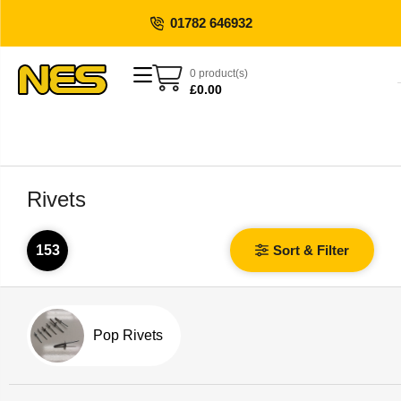
01782 646932
0 product(s)
£
0.00
Rivets
153
Sort & Filter
Pop Rivets