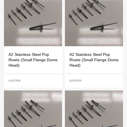
A2 Stainless Steel Pop
A2 Stainless Steel Pop
Rivets (Small Flange Dome
Rivets (Small Flange Dome
Head)
Head)
A2POPR
A2POPR