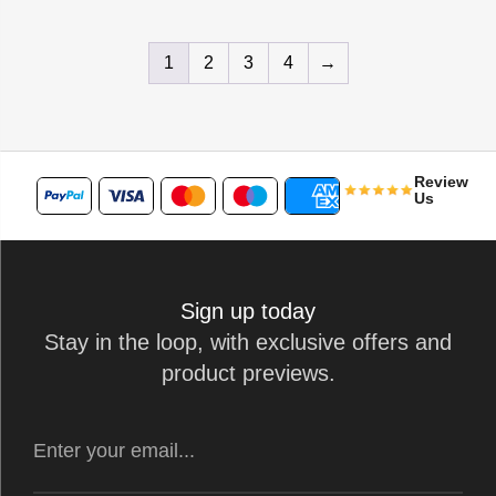
1
2
3
4
→
Review
Us
Sign up today
Stay in the loop, with exclusive offers and
product previews.