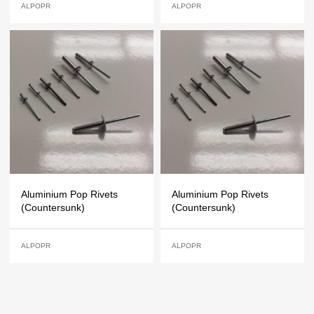
ALPOPR
ALPOPR
Aluminium Pop Rivets
Aluminium Pop Rivets
(Countersunk)
(Countersunk)
ALPOPR
ALPOPR