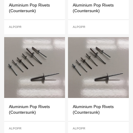
Aluminium Pop Rivets
Aluminium Pop Rivets
(Countersunk)
(Countersunk)
ALPOPR
ALPOPR
Aluminium Pop Rivets
Aluminium Pop Rivets
(Countersunk)
(Countersunk)
ALPOPR
ALPOPR