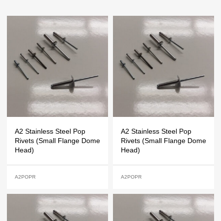
A2 Stainless Steel Pop
A2 Stainless Steel Pop
Rivets (Small Flange Dome
Rivets (Small Flange Dome
Head)
Head)
A2POPR
A2POPR