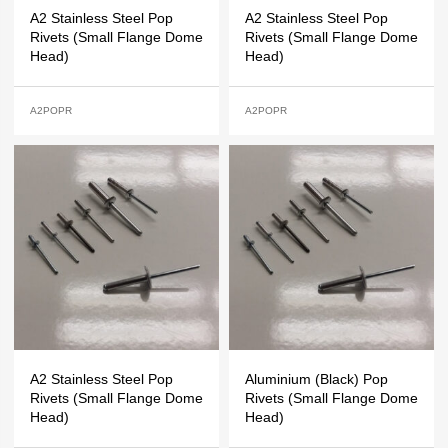
A2 Stainless Steel Pop
A2 Stainless Steel Pop
Rivets (Small Flange Dome
Rivets (Small Flange Dome
Head)
Head)
A2POPR
A2POPR
A2 Stainless Steel Pop
Aluminium (Black) Pop
Rivets (Small Flange Dome
Rivets (Small Flange Dome
Head)
Head)