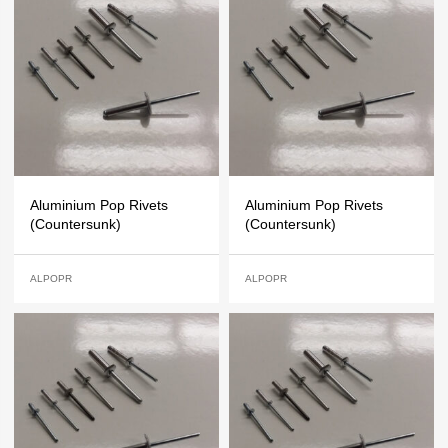
Aluminium Pop Rivets
Aluminium Pop Rivets
(Countersunk)
(Countersunk)
ALPOPR
ALPOPR