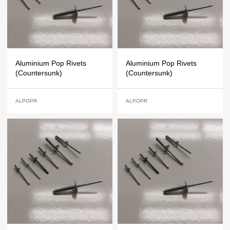
Aluminium Pop Rivets
Aluminium Pop Rivets
(Countersunk)
(Countersunk)
ALPOPR
ALPOPR