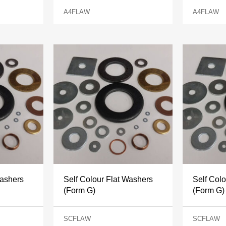
A4FLAW
A4FLAW
Washers
Self Colour Flat Washers
Self Col
(Form G)
(Form G)
SCFLAW
SCFLAW