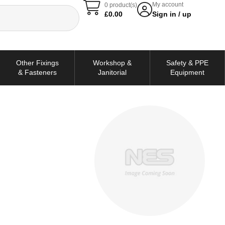
My account
0 product(s)
£
0.00
Sign in / up
Other Fixings
Workshop &
Safety & PPE
& Fasteners
Janitorial
Equipment