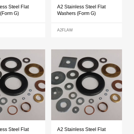
ess Steel Flat
A2 Stainless Steel Flat
(Form G)
Washers (Form G)
A2FLAW
ess Steel Flat
A2 Stainless Steel Flat