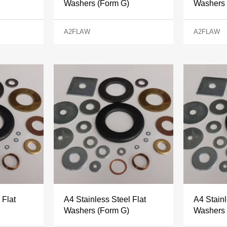
Washers (Form G)
Washers 
A2FLAW
A2FLAW
 Flat
A4 Stainless Steel Flat
A4 Stainl
Washers (Form G)
Washers 