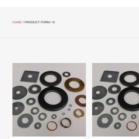
HOME
/ PRODUCT FORM / G