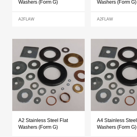
Washers (Form G)
Washers (Form G)
A2FLAW
A2FLAW
A2 Stainless Steel Flat
A4 Stainless Steel
Washers (Form G)
Washers (Form G)