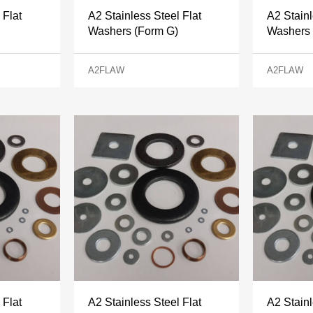
 Flat
A2 Stainless Steel Flat
A2 Stainl
Washers (Form G)
Washers 
A2FLAW
A2FLAW
 Flat
A2 Stainless Steel Flat
A2 Stainl