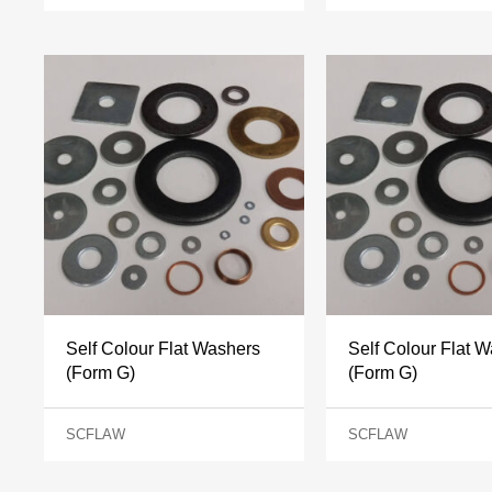
Self Colour Flat Washers
Self Colour Flat 
(Form G)
(Form G)
SCFLAW
SCFLAW