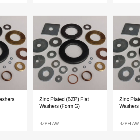
Washers
Zinc Plated (BZP) Flat
Zinc Plat
Washers (Form G)
Washers 
BZPFLAW
BZPFLAW