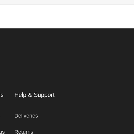
Us
Help & Support
s
Deliveries
us
Returns