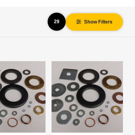
29
Show Filters