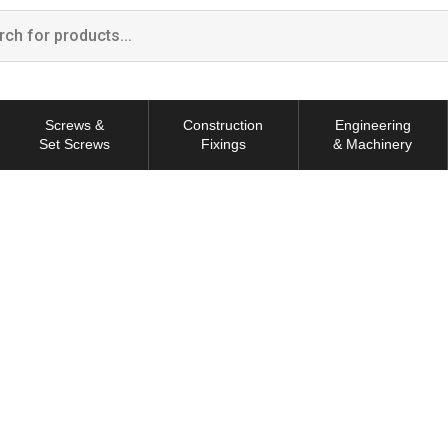
Screws &
Construction
Engineering
Set Screws
Fixings
& Machinery