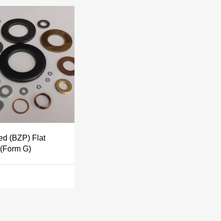
ed (BZP) Flat
(Form G)