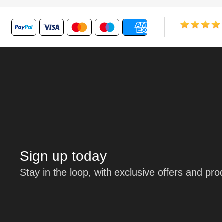
Sign up today
Stay in the loop, with exclusive offers and pr