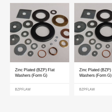
Zinc Plated (BZP) Flat
Zinc Plated (BZP) 
Washers (Form G)
Washers (Form G)
BZPFLAW
BZPFLAW