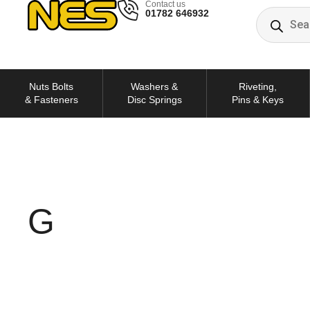
Contact us
01782 646932
Nuts Bolts
Washers &
Riveting,
& Fasteners
Disc Springs
Pins & Keys
G