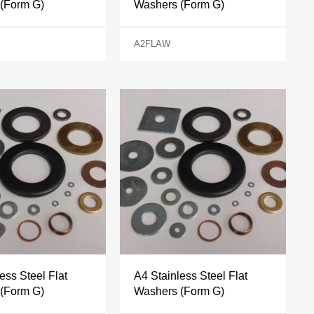
(Form G)
Washers (Form G)
A2FLAW
ess Steel Flat
A4 Stainless Steel Flat
(Form G)
Washers (Form G)