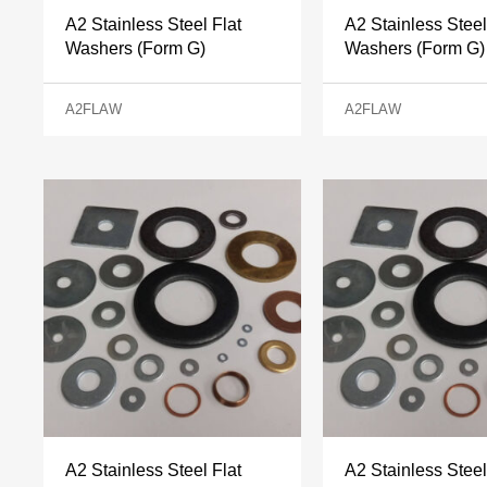
A2 Stainless Steel Flat
A2 Stainless Steel
Washers (Form G)
Washers (Form G)
A2FLAW
A2FLAW
A2 Stainless Steel Flat
A2 Stainless Steel