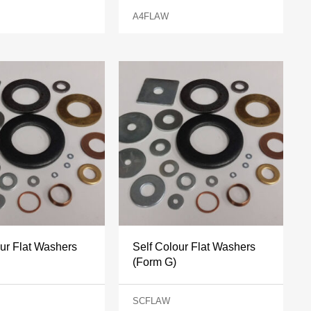
A4FLAW
our Flat Washers
Self Colour Flat Washers
(Form G)
SCFLAW