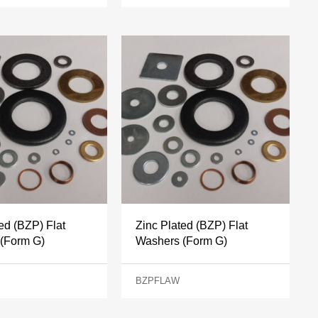
ed (BZP) Flat
Zinc Plated (BZP) Flat
(Form G)
Washers (Form G)
BZPFLAW