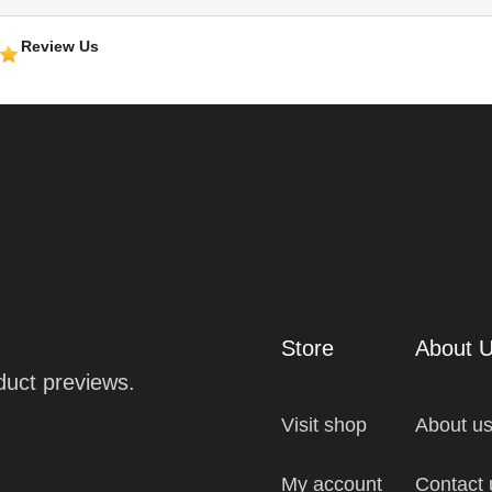
Review Us
Store
About 
oduct previews.
Visit shop
About u
My account
Contact 