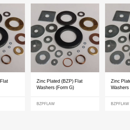
Flat
Zinc Plated (BZP) Flat
Zinc Plat
Washers (Form G)
Washers 
BZPFLAW
BZPFLAW