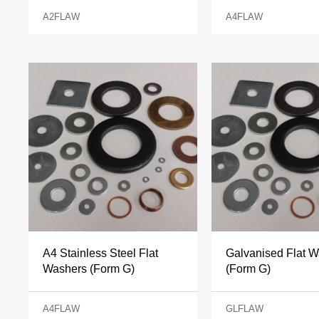
A2FLAW
A4FLAW
A4 Stainless Steel Flat
Galvanised Flat 
Washers (Form G)
(Form G)
A4FLAW
GLFLAW