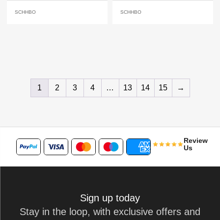
SCHHBO
SCHHBO
1
2
3
4
…
13
14
15
→
Review
Us
Sign up today
Stay in the loop, with exclusive offers and