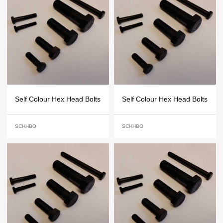
Self Colour Hex Head Bolts
Self Colour Hex Head Bolts
SCHHBO
SCHHBO