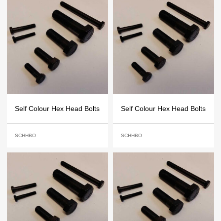
Self Colour Hex Head Bolts
Self Colour Hex Head Bolts
SCHHBO
SCHHBO