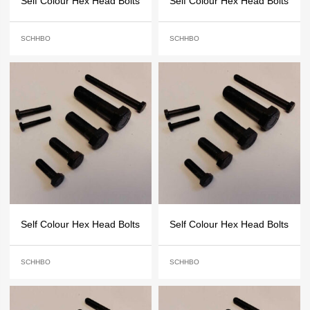
Self Colour Hex Head Bolts
Self Colour Hex Head Bolts
SCHHBO
SCHHBO
Self Colour Hex Head Bolts
Self Colour Hex Head Bolts
SCHHBO
SCHHBO