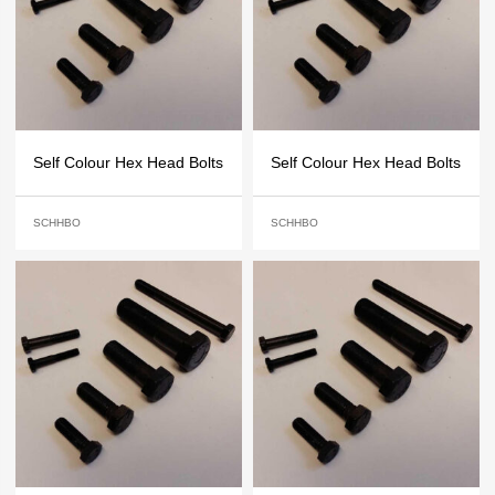
Self Colour Hex Head Bolts
Self Colour Hex Head Bolts
SCHHBO
SCHHBO