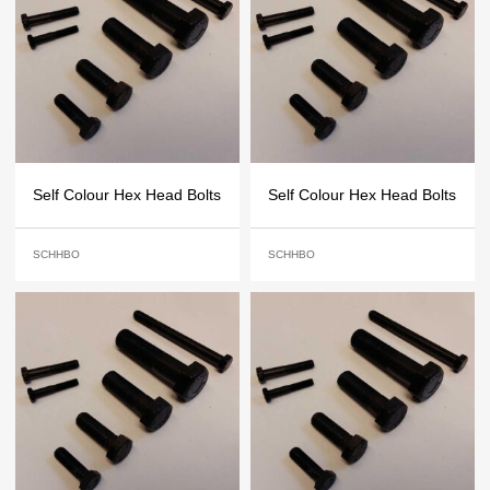
Self Colour Hex Head Bolts
Self Colour Hex Head Bolts
SCHHBO
SCHHBO