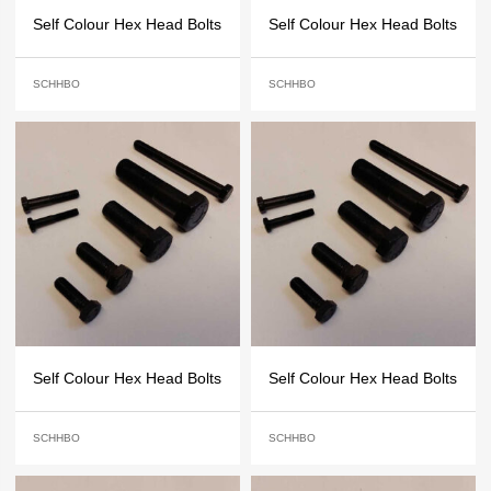
Self Colour Hex Head Bolts
Self Colour Hex Head Bolts
SCHHBO
SCHHBO
Self Colour Hex Head Bolts
Self Colour Hex Head Bolts
SCHHBO
SCHHBO