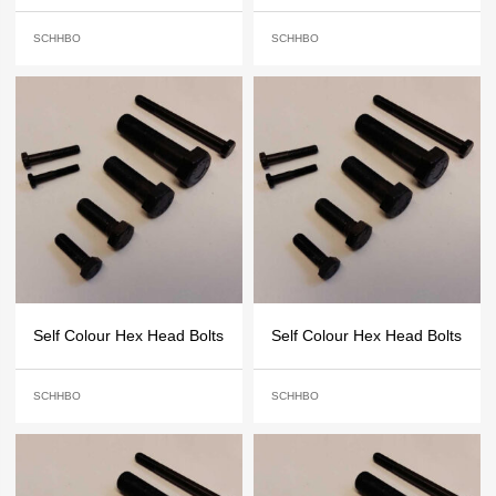
SCHHBO
SCHHBO
Self Colour Hex Head Bolts
Self Colour Hex Head Bolts
SCHHBO
SCHHBO