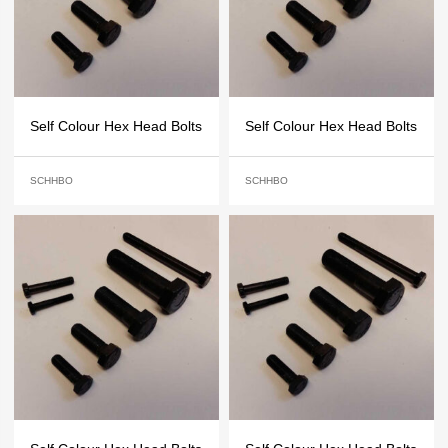
Self Colour Hex Head Bolts
Self Colour Hex Head Bolts
SCHHBO
SCHHBO