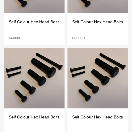
Self Colour Hex Head Bolts
Self Colour Hex Head Bolts
SCHHBO
SCHHBO
Self Colour Hex Head Bolts
Self Colour Hex Head Bolts