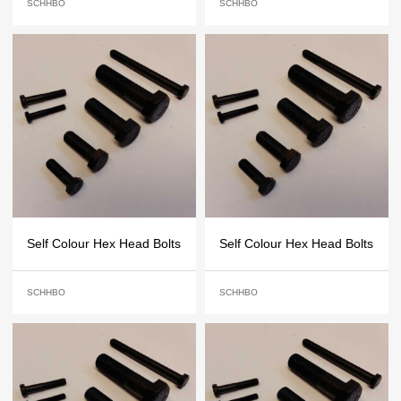
SCHHBO
SCHHBO
Self Colour Hex Head Bolts
Self Colour Hex Head Bolts
SCHHBO
SCHHBO