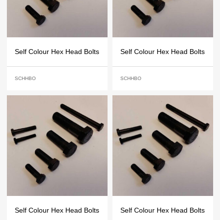
Self Colour Hex Head Bolts
Self Colour Hex Head Bolts
SCHHBO
SCHHBO
Self Colour Hex Head Bolts
Self Colour Hex Head Bolts