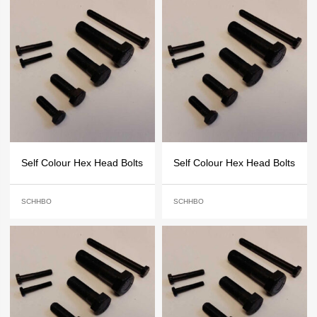
Self Colour Hex Head Bolts
Self Colour Hex Head Bolts
SCHHBO
SCHHBO