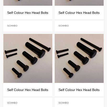
Self Colour Hex Head Bolts
Self Colour Hex Head Bolts
SCHHBO
SCHHBO
Self Colour Hex Head Bolts
Self Colour Hex Head Bolts
SCHHBO
SCHHBO