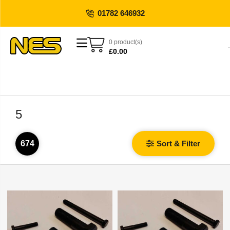
01782 646932
0 product(s)
£
0.00
5
674
Sort & Filter