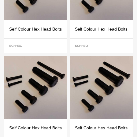
Self Colour Hex Head Bolts
Self Colour Hex Head Bolts
SCHHBO
SCHHBO
Self Colour Hex Head Bolts
Self Colour Hex Head Bolts