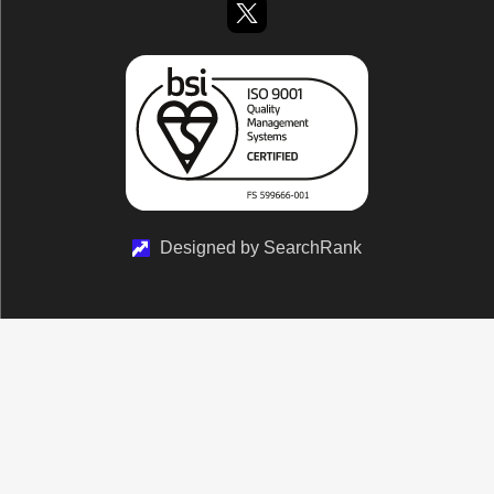
Designed by SearchRank