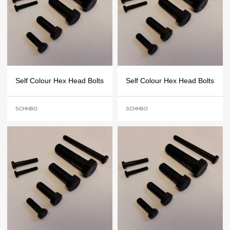
Self Colour Hex Head Bolts
Self Colour Hex Head Bolts
SCHHBO
SCHHBO