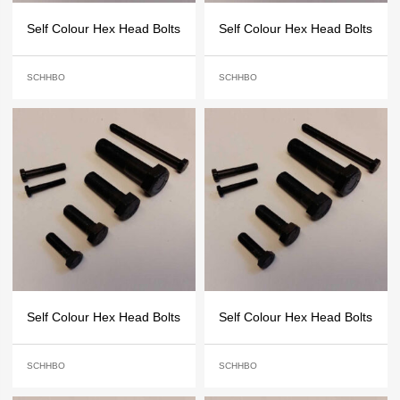
Self Colour Hex Head Bolts
Self Colour Hex Head Bolts
SCHHBO
SCHHBO
Self Colour Hex Head Bolts
Self Colour Hex Head Bolts
SCHHBO
SCHHBO