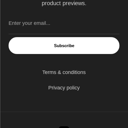
product previews.
Subscribe
Terms & conditions
Privacy policy