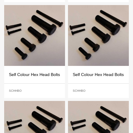
Self Colour Hex Head Bolts
Self Colour Hex Head Bolts
SCHHBO
SCHHBO